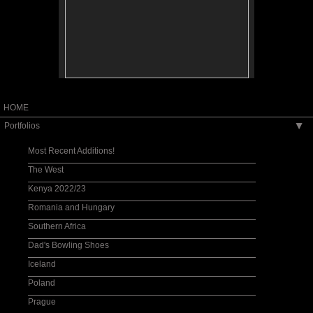
HOME
Portfolios
▶
Most Recent Additions!
The West
Kenya 2022/23
Romania and Hungary
Southern Africa
Dad's Bowling Shoes
Iceland
Poland
Prague