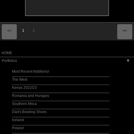
1
2
<<
>>
HOME
Portfolios
▶
Most Recent Additions!
The West
Kenya 2022/23
Romania and Hungary
Southern Africa
Dad's Bowling Shoes
Iceland
Poland