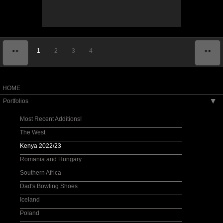
1
2
3
4
<<
>>
HOME
Portfolios
▶
Most Recent Additions!
The West
Kenya 2022/23
Romania and Hungary
Southern Africa
Dad's Bowling Shoes
Iceland
Poland