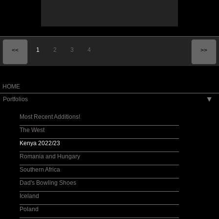
1
2
3
4
<<
>>
HOME
Portfolios
▶
Most Recent Additions!
The West
Kenya 2022/23
Romania and Hungary
Southern Africa
Dad's Bowling Shoes
Iceland
Poland