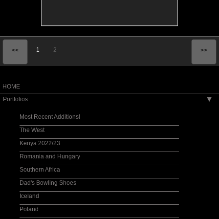
1
2
<<
>>
HOME
Portfolios
▶
Most Recent Additions!
The West
Kenya 2022/23
Romania and Hungary
Southern Africa
Dad's Bowling Shoes
Iceland
Poland