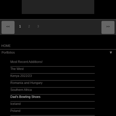
1
2
3
<<
>>
HOME
Portfolios
▶
Most Recent Additions!
The West
Kenya 2022/23
Romania and Hungary
Southern Africa
Dad's Bowling Shoes
Iceland
Poland