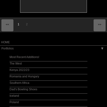
1
2
<<
>>
HOME
Portfolios
▶
Most Recent Additions!
The West
Kenya 2022/23
Romania and Hungary
Southern Africa
Dad's Bowling Shoes
Iceland
Poland