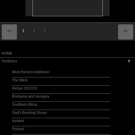
1
2
3
<<
>>
HOME
Portfolios
▶
Most Recent Additions!
The West
Kenya 2022/23
Romania and Hungary
Southern Africa
Dad's Bowling Shoes
Iceland
Poland