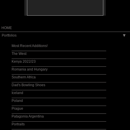
HOME
Portfolios
▶
Most Recent Additions!
The West
Kenya 2022/23
Romania and Hungary
Southern Africa
Dad's Bowling Shoes
Iceland
Poland
Prague
Patagonia Argentina
Portraits