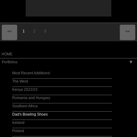
1
2
3
<<
>>
HOME
Portfolios
▶
Most Recent Additions!
The West
Kenya 2022/23
Romania and Hungary
Southern Africa
Dad's Bowling Shoes
Iceland
Poland