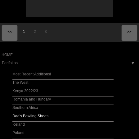
1
2
3
<<
>>
HOME
Portfolios
▶
Most Recent Additions!
The West
Kenya 2022/23
Romania and Hungary
Southern Africa
Dad's Bowling Shoes
Iceland
Poland